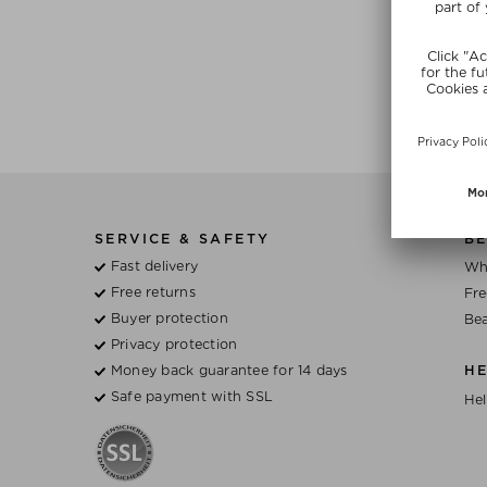
SERVICE & SAFETY
BE
Fast delivery
Wh
Free returns
Fre
Buyer protection
Bea
Privacy protection
Money back guarantee for 14 days
H
Safe payment with SSL
Hel