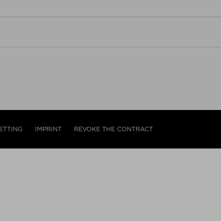
ETTING
IMPRINT
REVOKE THE CONTRACT