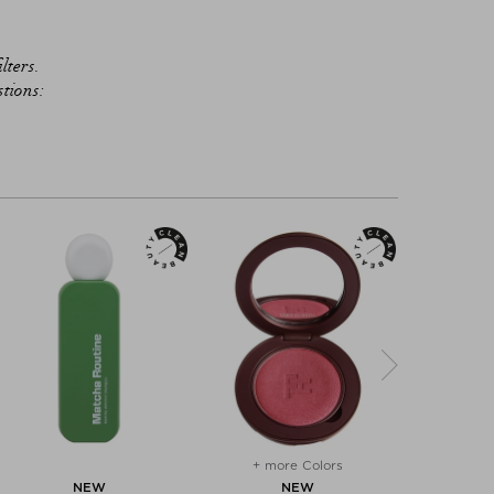
lters.
stions:
+ more Colors
+ mo
NEW
NEW