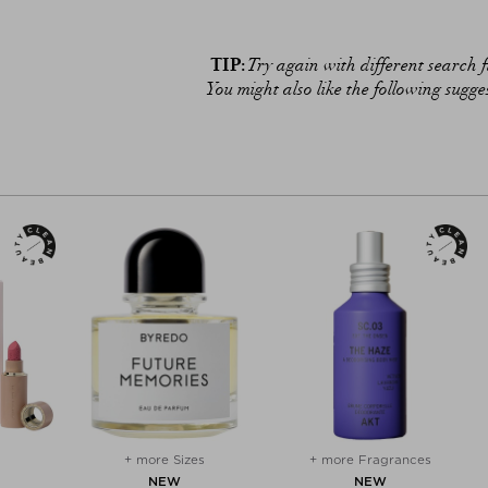
TIP:
Try again with different search fi
You might also like the following sugge
+ more Sizes
+ more Fragrances
NEW
NEW