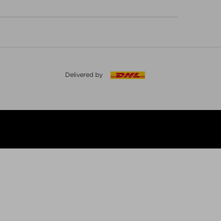
Delivered by