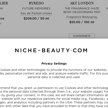
LIER
BYREDO
AKT LONDON
ON
FUTURE MEMORIES
THE FRAGRANCE HAZE
BODY DEODORISING MIST
Eau de Parfum Unisex
Fragrance Bodyspray
ece
$‌209.00 / 50 ml
$‌55.00 / 100 ml
on
SUNSHINE15
FREE SHIPPING
FREE BEAUTY DEAL
from $‌255.00*
your personal gift
15% OFF FOR BEAUTY INSIDERS
Subscribe to our newsletter and get a one-off 15% now