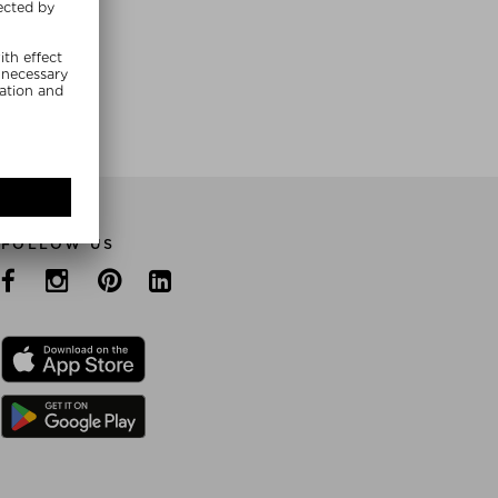
E NOW
FOLLOW US