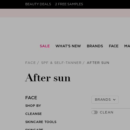
BEAUTY DEALS
2 FREE SAMPLES
SALE
WHAT’S NEW
BRANDS
FACE
MA
FACE
SPF & SELF-TANNER
AFTER SUN
After sun
FACE
BRANDS
SHOP BY
CLEANSE
SKINCARE TOOLS
SKINCARE