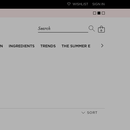
WISHLIST
SIGN IN
Search
0
EN
INGREDIENTS
TRENDS
THE SUMMER EDIT
BRIDAL EDIT
SORT