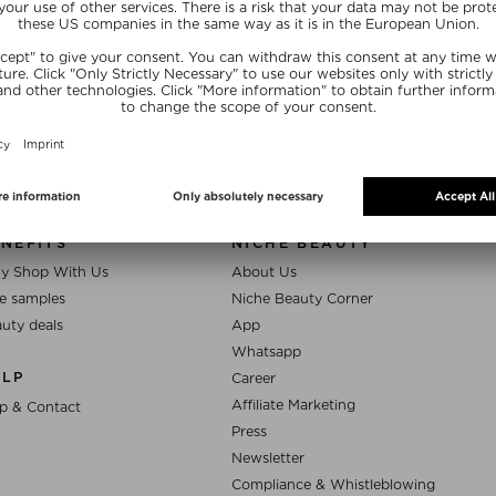
SUBSCRIB
NEFITS
NICHE BEAUTY
y Shop With Us
About Us
e samples
Niche Beauty Corner
uty deals
App
Whatsapp
ELP
Career
Affiliate Marketing
p & Contact
Press
Newsletter
Compliance & Whistleblowing