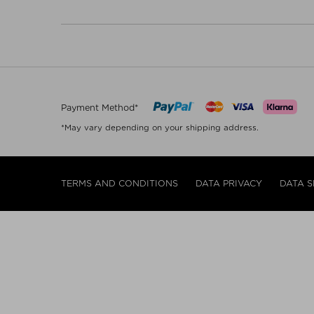
Payment Method*
*May vary depending on your shipping address.
TERMS AND CONDITIONS
DATA PRIVACY
DATA S