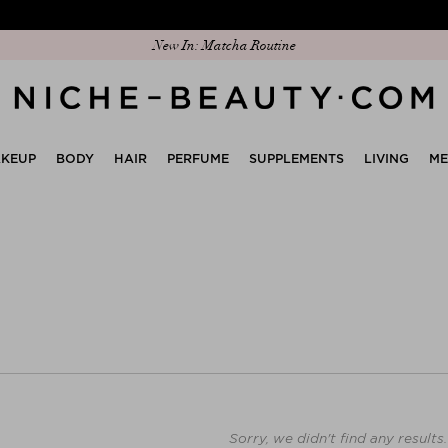
New In: Matcha Routine
KEUP
BODY
HAIR
PERFUME
SUPPLEMENTS
LIVING
M
Sorry, we didn't find any results.