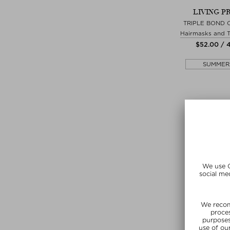
LIVING P
TRIPLE BOND
Hairmasks and 
$‌52.00 / 
SUMMER