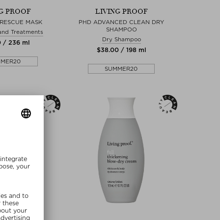
NG PROOF
LIVING PROOF
 RESCUE MASK
PHD ADVANCED CLEAN DRY
SHAMPOO
and Treatments
Dry Shampoo
0 / 236 ml
$‌38.00 / 198 ml
MMER20
SUMMER20