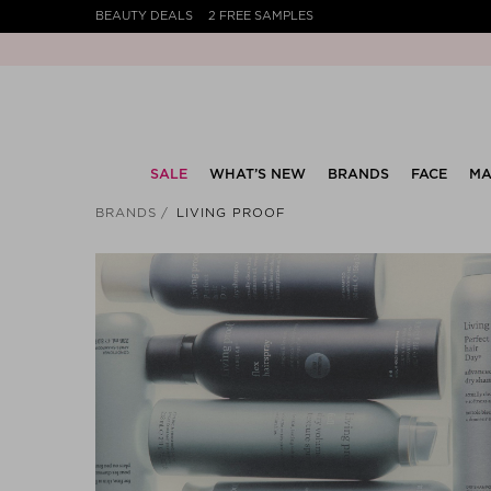
BEAUTY DEALS
2 FREE SAMPLES
SALE
WHAT’S NEW
BRANDS
FACE
MA
BRANDS
LIVING PROOF