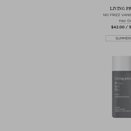
LIVING P
NO FRIZZ VANI
Hair Oi
$‌42.00 / 
SUMMER