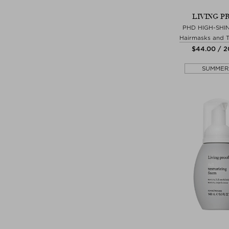
LIVING P
PHD HIGH-SHI
Hairmasks and 
$‌44.00 / 
SUMMER