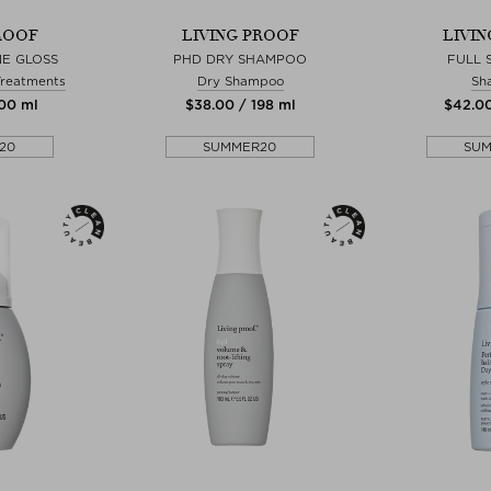
ROOF
LIVING PROOF
LIVI
NE GLOSS
PHD DRY SHAMPOO
FULL
Treatments
Dry Shampoo
Sh
200 ml
$‌38.00 / 198 ml
$‌42.0
20
SUMMER20
SU