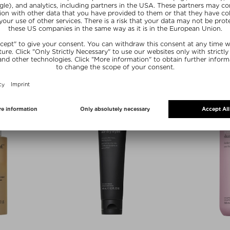
ROOF
LIVING PROOF
LIVI
TIONER
LEAVE-IN CONDITIONIG SPRAY
FULL DRY VO
S
ner
Leave-in conditioner
Hai
236 ml
$‌39.00 / 148 ml
$‌42.0
20
SUMMER20
SU