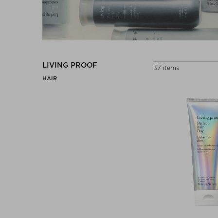
LIVING PROOF
37 items
HAIR