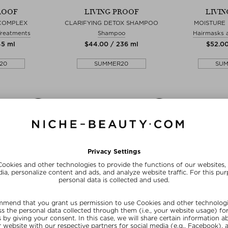
ROOF
LIVING PROOF
LIVI
 COMPLEX
CLARIFYING DETOX SHAMPOO
MOISTURE
Treatments
Shampoo
Hairmasks 
45 ml
$‌44.00 / 236 ml
$‌52.0
20
SUMMER20
SU