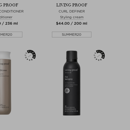
NG PROOF
LIVING PROOF
CONDITIONER
CURL DEFINER
itioner
Styling cream
0 / 236 ml
$‌44.00 / 200 ml
MMER20
SUMMER20