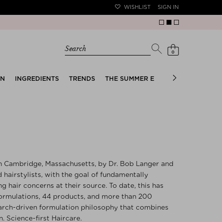
WISHLIST
SIGN IN
Search
0
EN
INGREDIENTS
TRENDS
THE SUMMER EDIT
BRIDAL EDIT
n Cambridge, Massachusetts, by Dr. Bob Langer and
d hairstylists, with the goal of fundamentally
g hair concerns at their source. To date, this has
formulations, 44 products, and more than 200
earch-driven formulation philosophy that combines
. Science-first Haircare.