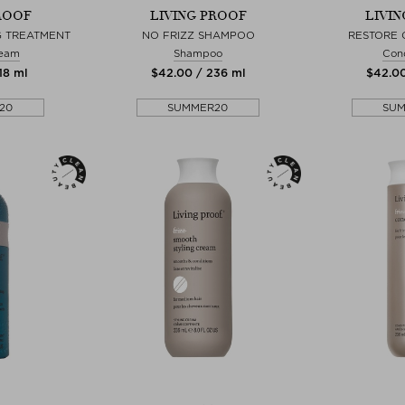
ROOF
LIVING PROOF
LIVI
NG TREATMENT
NO FRIZZ SHAMPOO
RESTORE 
ream
Shampoo
Cond
18 ml
$‌42.00 / 236 ml
$‌42.0
20
SUMMER20
SU