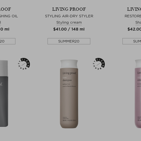
ROOF
LIVING PROOF
LIVI
SHING OIL
STYLING AIR-DRY STYLER
RESTOR
l
Styling cream
Sh
50 ml
$‌41.00 / 148 ml
$‌42.0
20
SUMMER20
SU