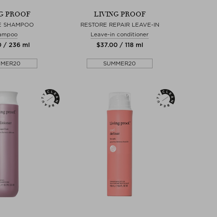
NG PROOF
LIVING PROOF
E SHAMPOO
RESTORE REPAIR LEAVE-IN
ampoo
Leave-in conditioner
0 / 236 ml
$‌37.00 / 118 ml
MMER20
SUMMER20