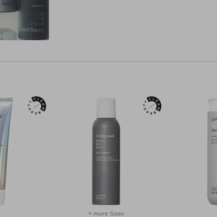
+ more Sizes