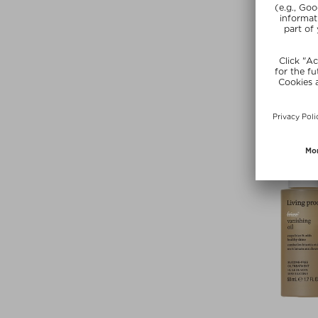
LIVING P
PHD CONDI
Conditio
$‌42.00 / 
SUMMER