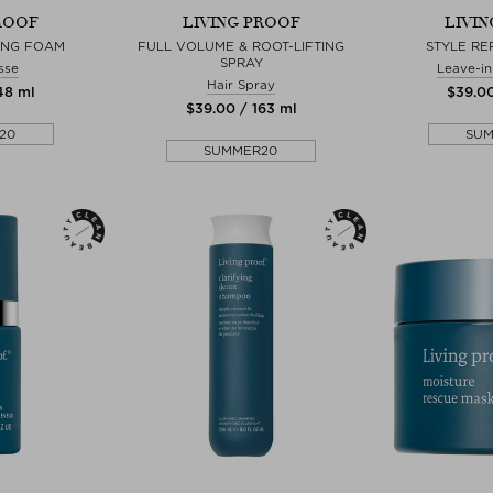
ROOF
LIVING PROOF
LIVI
ING FOAM
FULL VOLUME & ROOT-LIFTING
STYLE RE
SPRAY
sse
Leave-in
Hair Spray
148 ml
$‌39.0
$‌39.00 / 163 ml
20
SU
SUMMER20