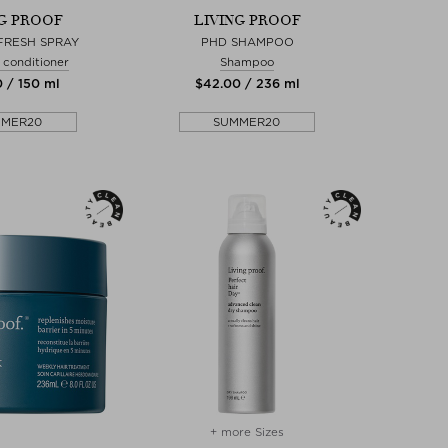
NG PROOF
LIVING PROOF
FRESH SPRAY
PHD SHAMPOO
 conditioner
Shampoo
0 / 150 ml
$‌42.00 / 236 ml
MMER20
SUMMER20
+ more Sizes