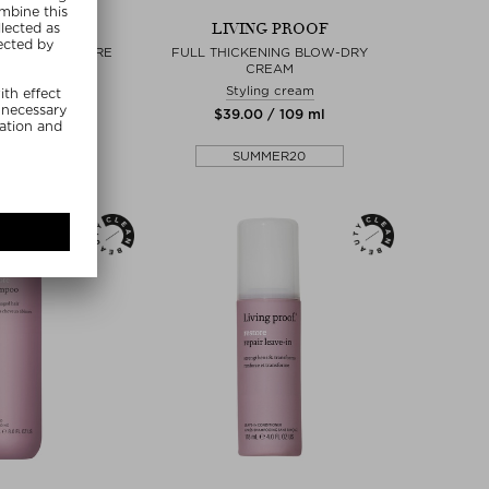
NG PROOF
LIVING PROOF
LUME & TEXTURE
FULL THICKENING BLOW-DRY
PRAY
CREAM
r Spray
Styling cream
0 / 238 ml
$‌39.00 / 109 ml
MMER20
SUMMER20