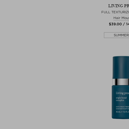
LIVING P
FULL TEXTURIZ
Hair Mou
$‌39.00 / 
SUMMER