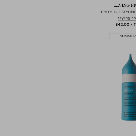
LIVING P
PHD 5-IN-1 STYLI
Styling c
$‌42.00 / 1
SUMMER