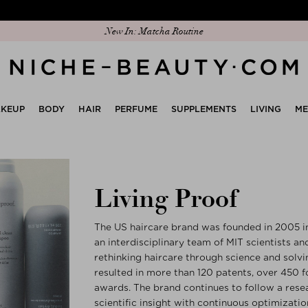
Discover our new edit: The Anniversary Edit
New In: Matcha Routine
KEUP
BODY
HAIR
PERFUME
SUPPLEMENTS
LIVING
M
Living Proof
The US haircare brand was founded in 2005 i
an interdisciplinary team of MIT scientists an
rethinking haircare through science and solvin
resulted in more than 120 patents, over 450 
awards. The brand continues to follow a res
scientific insight with continuous optimization