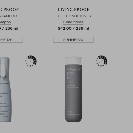
NG PROOF
LIVING PROOF
 SHAMPOO
FULL CONDITIONER
ampoo
Conditioner
0 / 236 ml
$‌42.00 / 236 ml
MMER20
SUMMER20